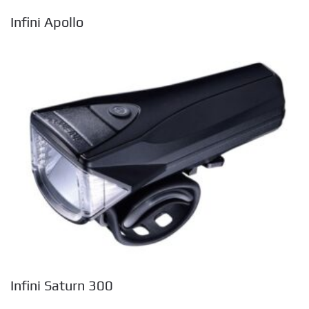
Infini Apollo
Infini Saturn 300