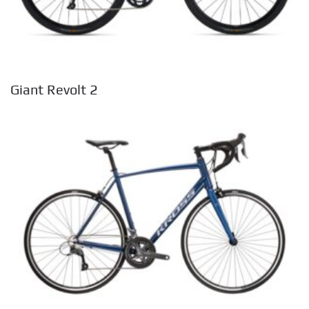
Giant Revolt 2