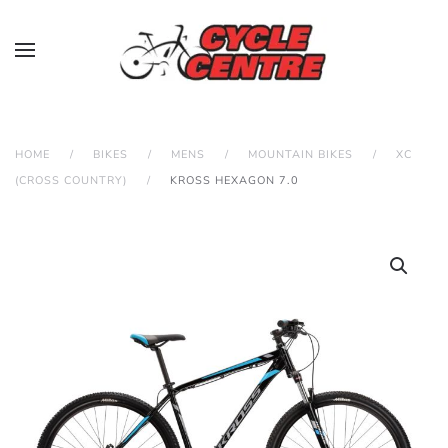
HOME
BIKES
MENS
MOUNTAIN BIKES
XC
(CROSS COUNTRY)
KROSS HEXAGON 7.0