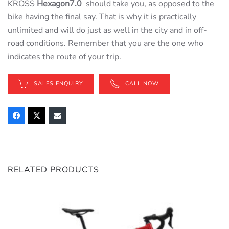
KROSS
Hexagon7.0
should take you, as opposed to the
bike having the final say. That is why it is practically
unlimited and will do just as well in the city and in off-
road conditions. Remember that you are the one who
indicates the route of your trip.
SALES ENQUIRY
CALL NOW
RELATED PRODUCTS