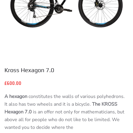
Kross Hexagon 7.0
£
600.00
A hexagon
constitutes the walls of various polyhedrons.
It also has two wheels and it is a bicycle.
The KROSS
Hexagon 7.0
is an offer not only for mathematicians, but
above all for people who do not like to be limited. We
wanted you to decide where the