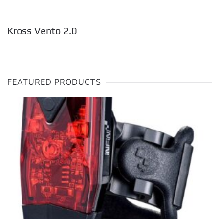
Kross Vento 2.0
FEATURED PRODUCTS