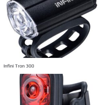
Infini Tron 300