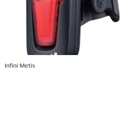
Infini Metis