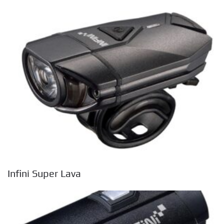
Infini Super Lava