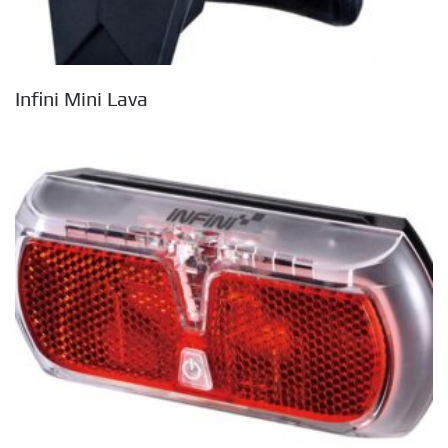
Infini Mini Lava