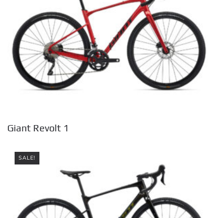
Giant Revolt 1
SALE!