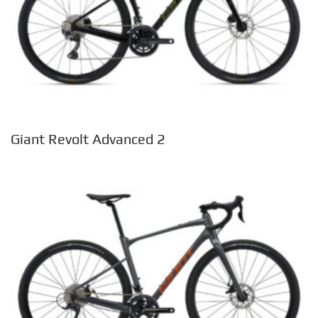
Giant Revolt Advanced 2