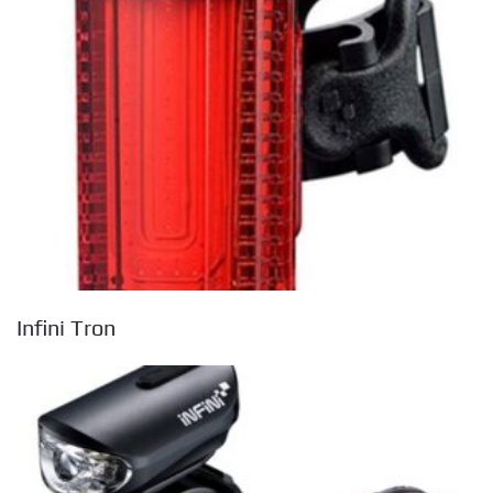
Infini Tron