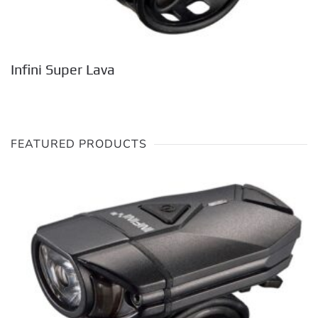
Infini Super Lava
FEATURED PRODUCTS