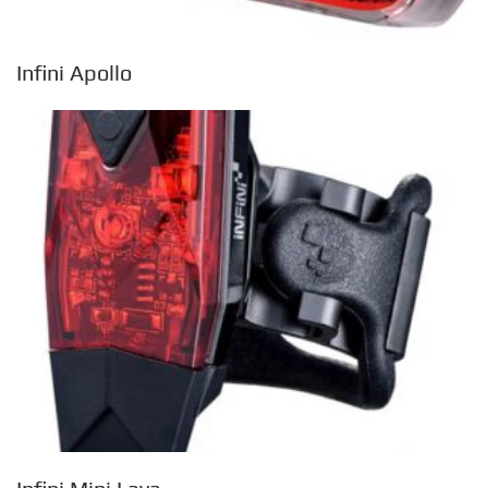
Infini Apollo