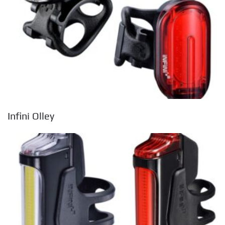
Infini Olley