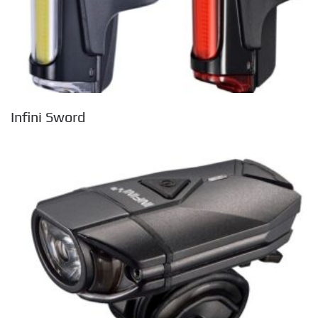
Infini Sword