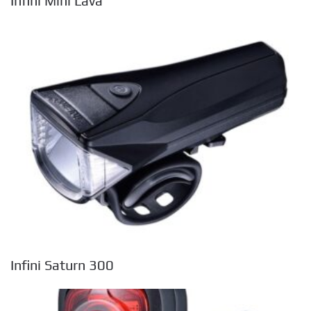
Infini Mini Lava
Infini Saturn 300