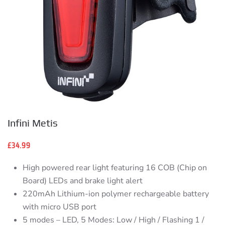
Infini Metis
£
34.99
High powered rear light featuring 16 COB (Chip on
Board) LEDs and brake light alert
220mAh Lithium-ion polymer rechargeable battery
with micro USB port
5 modes – LED, 5 Modes: Low / High / Flashing 1 /