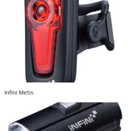
Infini Metis