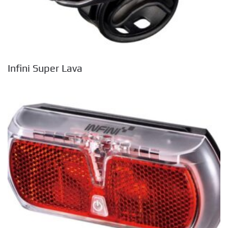
Infini Super Lava