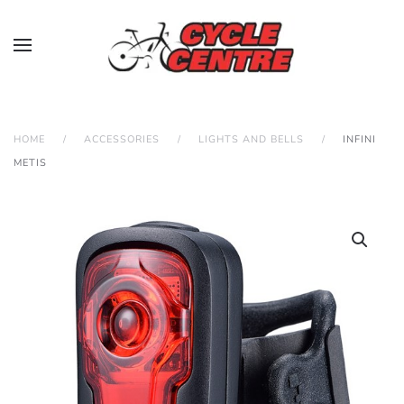
HOME
ACCESSORIES
LIGHTS AND BELLS
INFINI
METIS