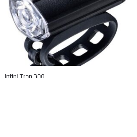
Infini Tron 300