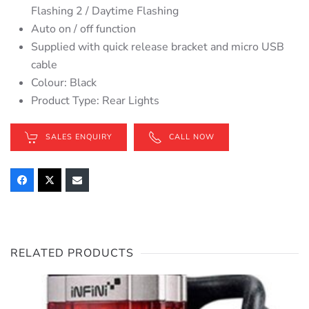
Flashing 2 / Daytime Flashing
Auto on / off function
Supplied with quick release bracket and micro USB
cable
Colour: Black
Product Type: Rear Lights
SALES ENQUIRY
CALL NOW
RELATED PRODUCTS